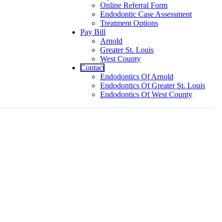
Online Referral Form
Endodontic Case Assessment
Treatment Options
Pay Bill
Arnold
Greater St. Louis
West County
Contact
Endodontics Of Arnold
Endodontics Of Greater St. Louis
Endodontics Of West County