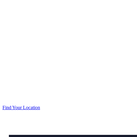
Our goal is to provide unsurpassed quality in a com
Find Your Location