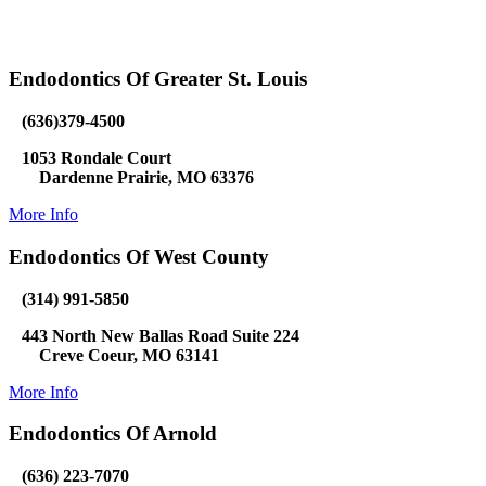
Endodontics Of Greater St. Louis
(636)379-4500
1053 Rondale Court
Dardenne Prairie, MO 63376
More Info
Endodontics Of West County
(314) 991-5850
443 North New Ballas Road Suite 224
Creve Coeur, MO 63141
More Info
Endodontics Of Arnold
(636) 223-7070