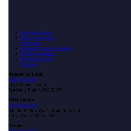
Meet the Doctors
Patient Information
Instructions
Frequently Asked Questions
Patient Registration
Referring Doctors
Locations
Greater St. Louis
(636) 379-4500
1053 Rondale Court
Dardenne Prairie, MO 63376
West County
(314) 991-5850
443 North New Ballas Road Suite 224
Creve Coeur, MO 63141
Arnold
(636) 223-7070