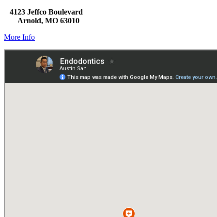
4123 Jeffco Boulevard
Arnold, MO 63010
More Info