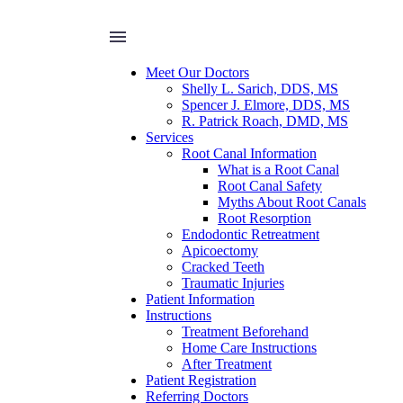
Meet Our Doctors
Shelly L. Sarich, DDS, MS
Spencer J. Elmore, DDS, MS
R. Patrick Roach, DMD, MS
Services
Root Canal Information
What is a Root Canal
Root Canal Safety
Myths About Root Canals
Root Resorption
Endodontic Retreatment
Apicoectomy
Cracked Teeth
Traumatic Injuries
Patient Information
Instructions
Treatment Beforehand
Home Care Instructions
After Treatment
Patient Registration
Referring Doctors