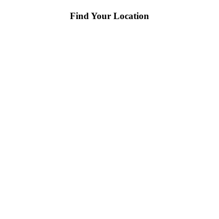
Find Your Location