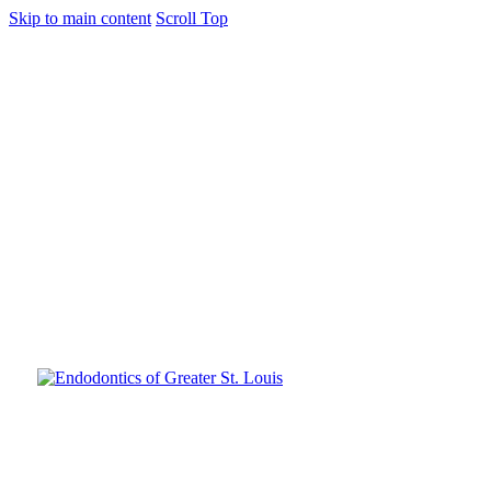
Skip to main content
Scroll Top