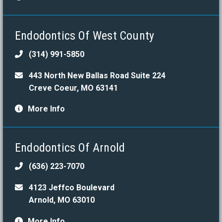
Endodontics Of West County
(314) 991-5850
443 North New Ballas Road Suite 224
Creve Coeur, MO 63141
More Info
Endodontics Of Arnold
(636) 223-7070
4123 Jeffco Boulevard
Arnold, MO 63010
More Info