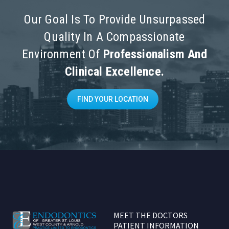
Our Goal Is To Provide Unsurpassed
Quality In A Compassionate
Environment Of
Professionalism And
Clinical Excellence.
FIND YOUR LOCATION
MEET THE DOCTORS
PATIENT INFORMATION