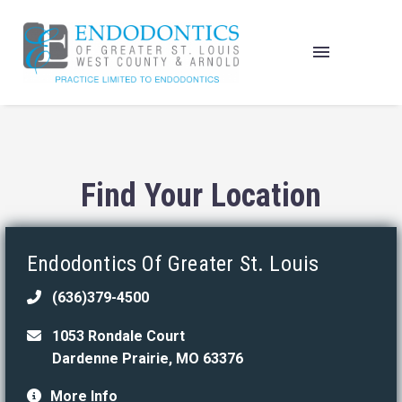
Find Your Location
Endodontics Of Greater St. Louis
(636)379-4500
1053 Rondale Court
Dardenne Prairie, MO 63376
More Info