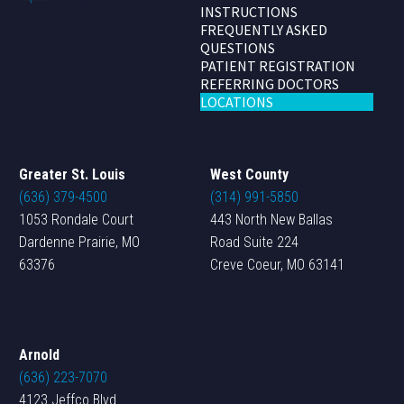
INSTRUCTIONS
FREQUENTLY ASKED
QUESTIONS
PATIENT REGISTRATION
REFERRING DOCTORS
LOCATIONS
Greater St. Louis
West County
(636) 379-4500
(314) 991-5850
1053 Rondale Court
443 North New Ballas
Dardenne Prairie, MO
Road Suite 224
63376
Creve Coeur, MO 63141
Arnold
(636) 223-7070
4123 Jeffco Blvd