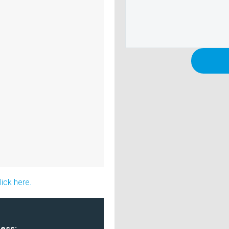
ick here.
ress: