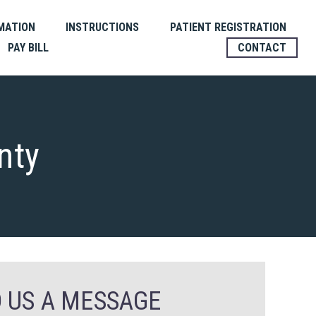
MATION
INSTRUCTIONS
PATIENT REGISTRATION
PAY BILL
CONTACT
nty
 US A MESSAGE