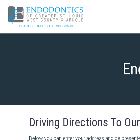
En
Driving Directions To Ou
Below you can enter your address and be presented 