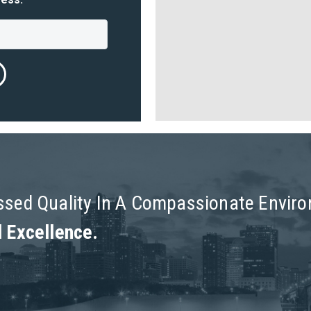
assed Quality In A Compassionate Envir
l Excellence.