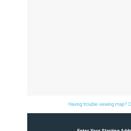
Having trouble viewing map? Cl
Enter Your Starting Add