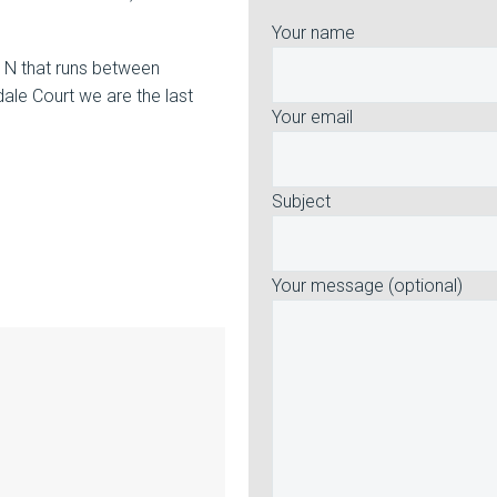
Your name
y N that runs between
ale Court we are the last
Your email
Subject
Your message (optional)