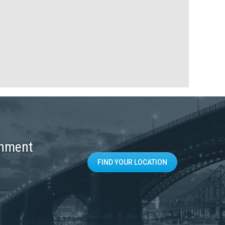
onment
FIND YOUR LOCATION