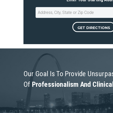
Our Goal Is To Provide Unsurp
Of
Professionalism And Clinica