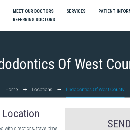
MEET OUR DOCTORS
SERVICES
PATIENT INFOR
REFERRING DOCTORS
dodontics Of West Cou
Home
Locations
Endodontics Of West County
r Location
SEND
with directions, travel time