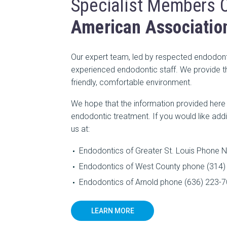
Specialist Members 
American Associatio
Our expert team, led by respected endodonti
experienced endodontic staff. We provide th
friendly, comfortable environment.
We hope that the information provided her
endodontic treatment. If you would like addi
us at:
Endodontics of Greater St. Louis Phone N
Endodontics of West County phone (314) 
Endodontics of Arnold phone (636) 223-70
LEARN MORE