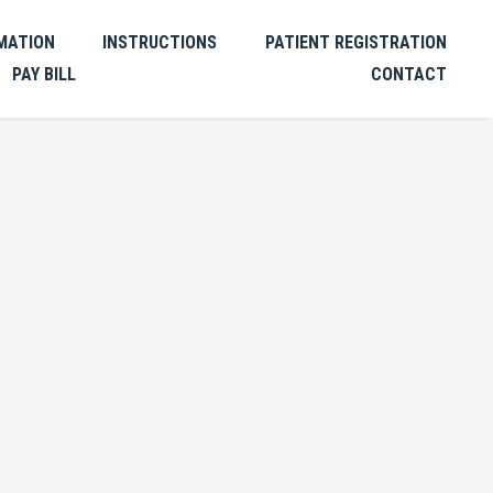
MATION
INSTRUCTIONS
PATIENT REGISTRATION
PAY BILL
CONTACT