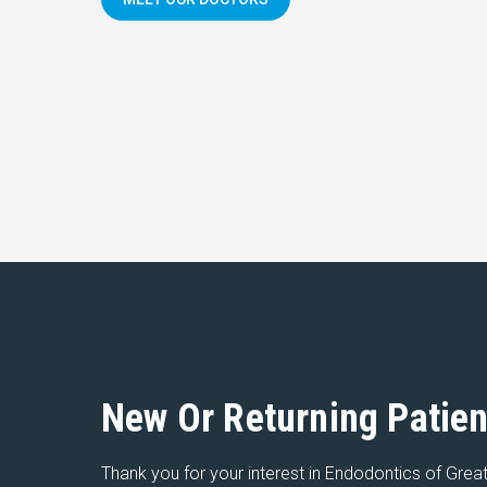
New Or Returning Patien
Thank you for your interest in Endodontics of Great