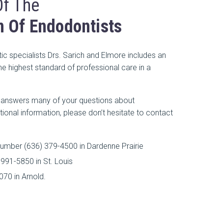
Of The
n Of Endodontists
c specialists Drs. Sarich and Elmore includes an
e highest standard of professional care in a
e answers many of your questions about
tional information, please don’t hesitate to contact
umber (636) 379-4500 in Dardenne Prairie
991-5850 in St. Louis
70 in Arnold.