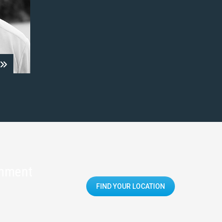
onment
FIND YOUR LOCATION