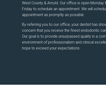
West County & Arnold. Our office is open Monday 
Friday to schedule an appointment. We will schedu
appointment as promptly as possible.
By referring you to our office, your dentist has sho
concern that you receive the finest endodontic car
Our goal is to provide unsurpassed quality in a c
environment of professionalism and clinical excel
hope to exceed your expectations.