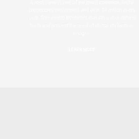
A root canal is one of the most common dental
procedures performed, well over 14 million every
year. This simple treatment can save your natural
teeth and prevent the need of dental implants or
bridges.
LEARN MORE