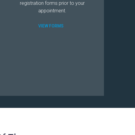
registration forms prior to your
appointment.
VIEW FORMS