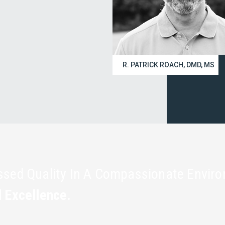
R. PATRICK ROACH, DMD, MS
assed Quality In A Compassionate Envir
l Excellence.