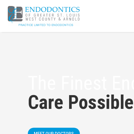
The Finest En
Care Possible
MEET OUR DOCTORS