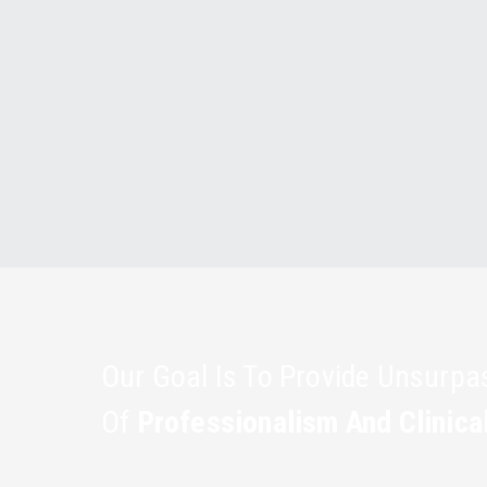
Our Goal Is To Provide Unsurp
Of
Professionalism And Clinica