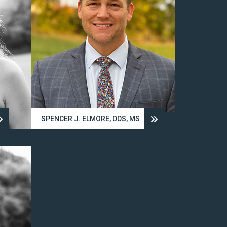
SPENCER J. ELMORE, DDS, MS