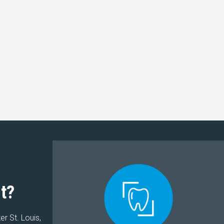
t?
er St. Louis,