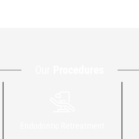
Our
Procedures
Endodontic Retreatment