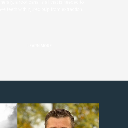
nerally, a root canal is all that is needed to
ve teeth with injured pulp from extraction.
LEARN MORE