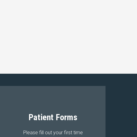
Patient Forms
Please fill out your first time