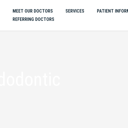
MEET OUR DOCTORS
SERVICES
PATIENT INFOR
REFERRING DOCTORS
dodontic