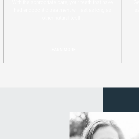
With the appropriate care, your teeth that have
Ge
had endodontic treatment will last as long as
sa
other natural teeth.
LEARN MORE