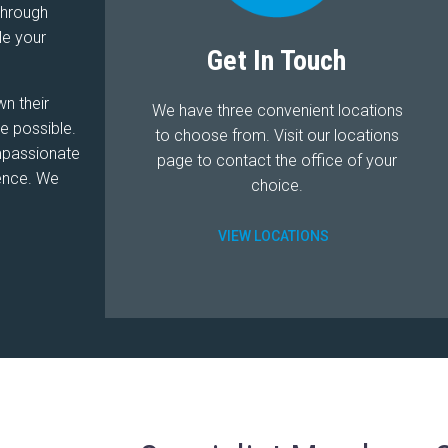
through
le your
Get In Touch
wn their
We have three convenient locations
e possible.
to choose from. Visit our locations
ompassionate
page to contact the office of your
lence. We
choice.
VIEW LOCATIONS