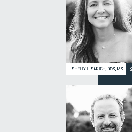
SHELLY L. SARICH, DDS, MS