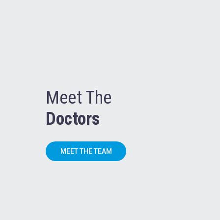
Meet The
Doctors
MEET THE TEAM